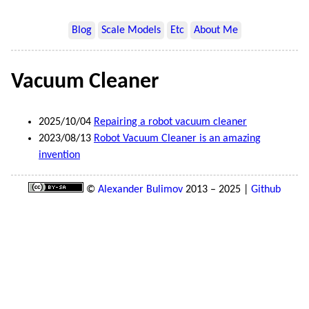
Blog
Scale Models
Etc
About Me
Vacuum Cleaner
2025/10/04
Repairing a robot vacuum cleaner
2023/08/13
Robot Vacuum Cleaner is an amazing
invention
©
Alexander Bulimov
2013 – 2025 |
Github