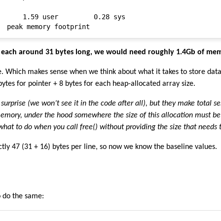
      1.59 user         0.28 sys

s, each around 31 bytes long, we would need roughly 1.4Gb of me
e. Which makes sense when we think about what it takes to store dat
ytes for pointer + 8 bytes for each heap-allocated array size.
surprise (we won’t see it in the code after all), but they make total s
mory, under the hood somewhere the size of this allocation must be
at to do when you call free() without providing the size that needs 
tly 47 (31 + 16) bytes per line, so now we know the baseline values.
o do the same: