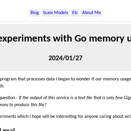
Blog
Scale Models
Etc
About Me
experiments with Go memory 
2024/01/27
 program that processes data I began to wonder if our memory usage 
th.
question -
If the output of this service is a text file that is only few Gi
ory to produce this file?
periments which I hope will be interesting for anyone caring about writ