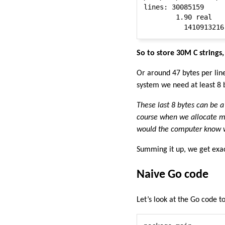
lines: 30085159

        1.90 real   
So to store 30M C string
Or around 47 bytes per lin
system we need at least 8 b
These last 8 bytes can be a 
course when we allocate me
would the computer know wh
Summing it up, we get exac
Naive Go code
Let’s look at the Go code t