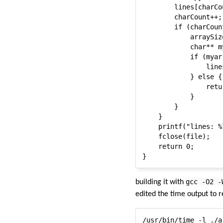
        lines[charCo
        charCount++;

        if (charCoun
            arraySiz
            char** m
            if (myarr
                line
            } else {

                retur
            }

        }

    }

    printf("lines: %
    fclose(file);

    return 0;

gcc -O2 -
building it with
edited the time output to r
/usr/bin/time -l ./a