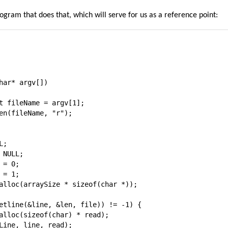
ogram that does that, which will serve for us as a reference point:
har* argv[])

t fileName = argv[1];

en(fileName, "r");

;

NULL;

= 0;

= 1;

alloc(arraySize * sizeof(char *));

etline(&line, &len, file)) != -1) {

alloc(sizeof(char) * read);

Line, line, read);
