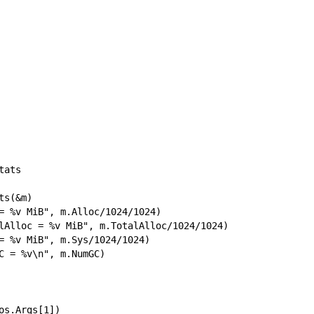
ats

s(&m)

= %v MiB", m.Alloc/1024/1024)

lAlloc = %v MiB", m.TotalAlloc/1024/1024)

= %v MiB", m.Sys/1024/1024)

C = %v\n", m.NumGC)

os.Args[1])
