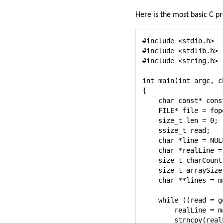
Here is the most basic C pr
#include <stdio.h>

#include <stdlib.h>

#include <string.h>

int main(int argc, c
{

    char const* cons
    FILE* file = fop
    size_t len = 0;

    ssize_t read;

    char *line = NULL
    char *realLine = 
    size_t charCount 
    size_t arraySize 
    char **lines = m
    while ((read = g
        realLine = m
        strncpy(real