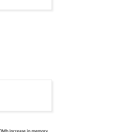
 230Mb increase in memory