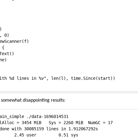


 0)

ewScanner(f)

{

ext()

e)

ith %d lines in %v", len(l), time.Since(start))

h somewhat disappointing results:
ain_simple ./data-1696014531

done with 30085159 lines in 1.912067292s

      2.45 user         0.51 sys
