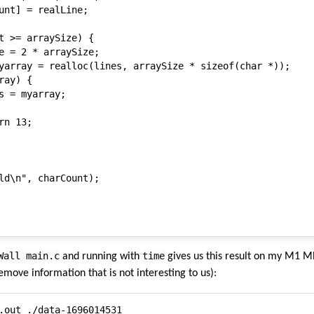
unt] = realLine;

t >= arraySize) {

e = 2 * arraySize;

yarray = realloc(lines, arraySize * sizeof(char *));

ay) {

s = myarray;

n 13;

ld\n", charCount);

Wall main.c
time
and running with
gives us this result on my M1 MB
emove information that is not interesting to us):
.out ./data-1696014531
