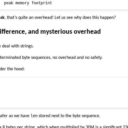
ask
, that’s quite an overhead! Let us see why does this happen?
difference, and mysterious overhead
 deal with strings.
-terminated byte sequences, no overhead and no safety.
nder the hood:
len
 safer as we have
stored next to the byte sequence.
ra 8 bytes per string, which when multiplied by 30M is a significant