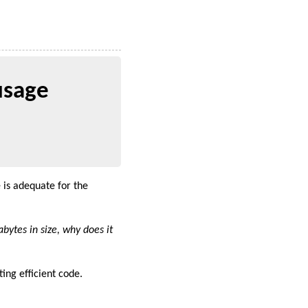
usage
is adequate for the
gabytes in size, why does it
ing efficient code.