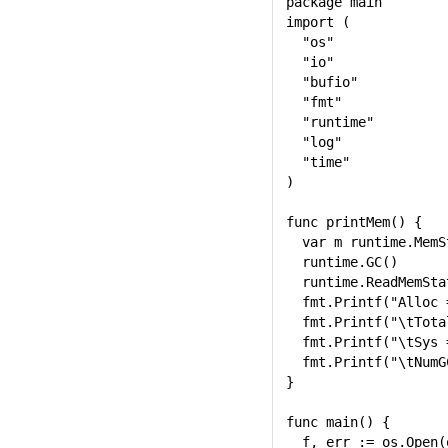
package main

import (

  "os"

  "io"

  "bufio"

  "fmt"

  "runtime"

  "log"

  "time"

)

func printMem() {

  var m runtime.MemSt
  runtime.GC()

  runtime.ReadMemStat
  fmt.Printf("Alloc 
  fmt.Printf("\tTota
  fmt.Printf("\tSys 
  fmt.Printf("\tNumG
}

func main() {

  f, err := os.Open(