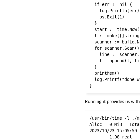
  if err != nil {

    log.Println(err)

    os.Exit(1)

  }

  start := time.Now()
  l := make([]string,
  scanner := bufio.N
  for scanner.Scan() 
    line := scanner.T
    l = append(l, lin
  }

  printMem()

  log.Printf("done w
Running it provides us wit
/usr/bin/time -l ./m
Alloc = 0 MiB	TotalAlloc = 3454 MiB	Sys = 2260 MiB	NumGC = 17

2023/10/23 15:05:59 
        1.96 real   