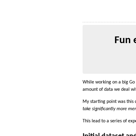
Fun 
While working on a big Go
amount of data we deal wi
My starting point was this 
take significantly more mem
This lead to a series of ex