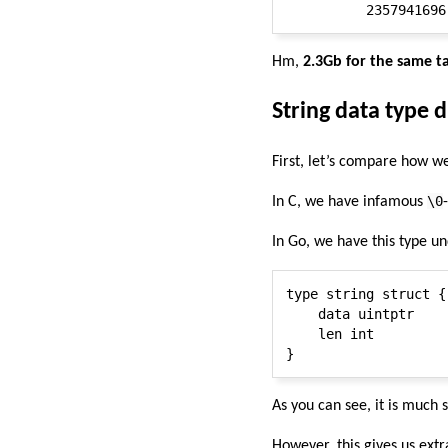
Hm,
2.3Gb for the same t
String data type 
First, let’s compare how we
\0
In C, we have infamous
In Go, we have this type u
type string struct {

    data uintptr

    len int

As you can see, it is much
However, this gives us ext