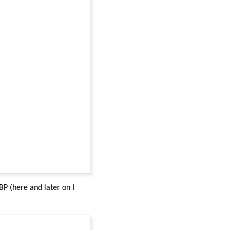
P (here and later on I