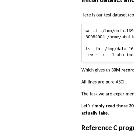
Initial dataset an
Here is our test dataset (c
wc -l ~/tmp/data-1696
30084004 /home/abuli
ls -lh ~/tmp/data-16
Which gives us
30M record
All lines are pure ASCII.
The task we are experiment
Let’s simply read those 3
actually take.
Reference C pro