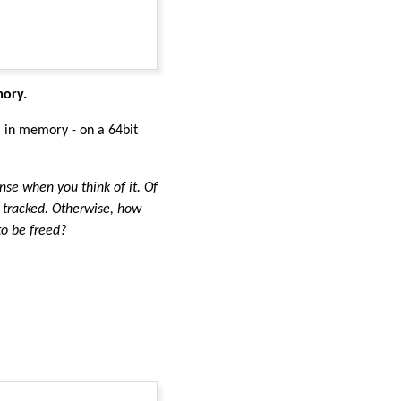
mory.
a in memory - on a 64bit
ense when you think of it. Of
 tracked. Otherwise, how
to be freed?