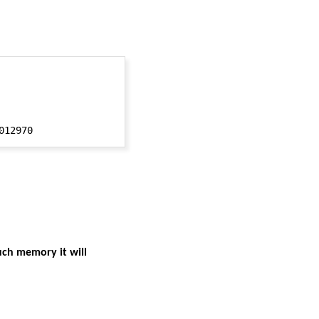
uch memory it will