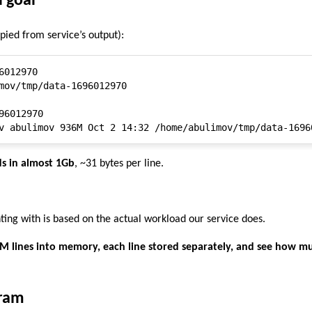
d goal
opied from service’s output):
012970

mov/tmp/data-1696012970

96012970

s in almost 1Gb
, ~31 bytes per line.
ing with is based on the actual workload our service does.
0M lines into memory, each line stored separately, and see how m
gram