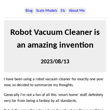
Blog
Scale Models
Etc
About Me
Robot Vacuum Cleaner is
an amazing invention
2023/08/13
I have been using a robot vacuum cleaner for exactly one year
now, so decided to summarize my thoughts.
Generally I’m not a fan of all this ‘smart home’ stuff, definitely
very far from being a fanboy by all standards.