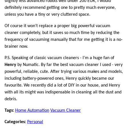
slightly less advanced robots well under 200 EUR, I would
definitely recommend getting one to pretty much everyone,
unless you have a tiny or very cluttered space.
Of course it won’t replace a proper big powerful vacuum
cleaner completely, but it saves so much time by reducing the
frequency of vacuuming manually that for me getting it is a no-
brainer now.
P.S. Speaking of classic vacuum cleaners - I’m a huge fan of
Henry
by Numatic. By far the best vacuum cleaner I used - very
powerful, reliable, cute. After trying various makes and models,
including battery-powered ones, Henry quickly became our
favourite. We recently did a lot of DIY in our house, and Henry
with all its might was indispensable in cleaning all the dust and
debris.
Tags:
Home Automation
Vacuum Cleaner
Categories:
Personal