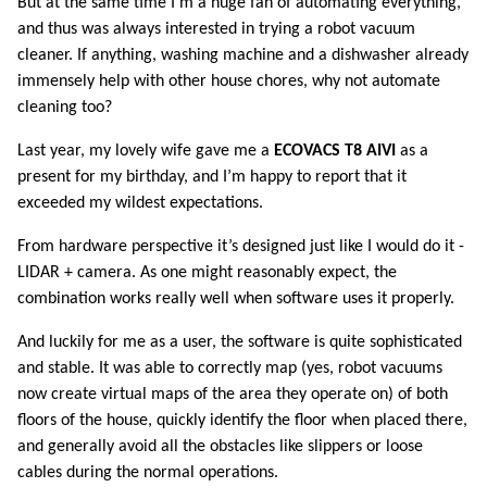
But at the same time I’m a huge fan of automating everything,
and thus was always interested in trying a robot vacuum
cleaner. If anything, washing machine and a dishwasher already
immensely help with other house chores, why not automate
cleaning too?
Last year, my lovely wife gave me a
ECOVACS T8 AIVI
as a
present for my birthday, and I’m happy to report that it
exceeded my wildest expectations.
From hardware perspective it’s designed just like I would do it -
LIDAR + camera. As one might reasonably expect, the
combination works really well when software uses it properly.
And luckily for me as a user, the software is quite sophisticated
and stable. It was able to correctly map (yes, robot vacuums
now create virtual maps of the area they operate on) of both
floors of the house, quickly identify the floor when placed there,
and generally avoid all the obstacles like slippers or loose
cables during the normal operations.