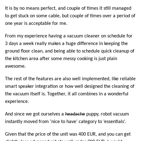
It is by no means perfect, and couple of times it still managed
to get stuck on some cable, but couple of times over a period of
one year is acceptable for me.
From my experience having a vacuum cleaner on schedule for
3 days a week really makes a huge difference in keeping the
ground floor clean, and being able to schedule quick cleanup of
the kitchen area after some messy cooking is just plain
awesome.
The rest of the features are also well implemented, like reliable
smart speaker integration or how well designed the cleaning of
the vacuum itself is. Together, it all combines in a wonderful
experience.
And since we got ourselves a
headache
puppy, robot vacuum
instantly moved from ’nice to have’ category to ’essentials’.
Given that the price of the unit was 400 EUR, and you can get