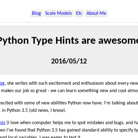
Blog
Scale Models
Etc
About Me
Python Type Hints are awesom
2016/05/12
log
, she writes with such excitement and enthusiasm about every new
at makes our job so great - we can learn something new and cool almo
 excited with some of new abilities Python now have. I’m talking abou
 in Python 3.5 (old news, I know).
sis
(I love when computer helps me to spot mistakes and bugs, and h
hen I’ve found that Python 3.5 has gained standard ability to specify t
nd local variables, I was eager to test it.