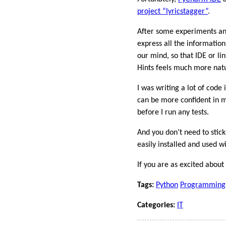
project “lyricstagger”
.
After some experiments and
express all the information
our mind, so that IDE or li
Hints feels much more natu
I was writing a lot of code 
can be more confident in 
before I run any tests.
And you don’t need to stick
easily installed and used w
If you are as excited abou
Tags:
Python
Programming
Categories:
IT