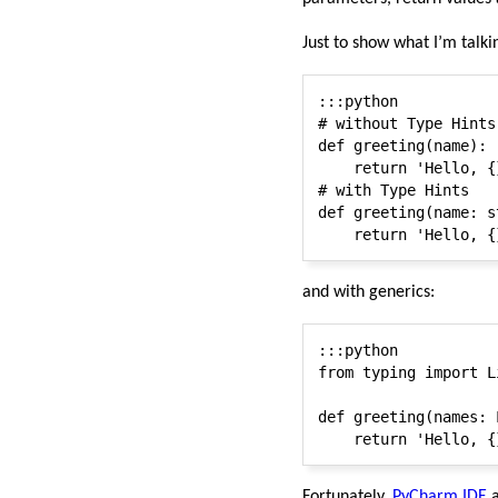
Just to show what I’m talk
:::python

# without Type Hints

def greeting(name):

    return 'Hello, {
# with Type Hints

def greeting(name: s
and with generics:
:::python

from typing import Li
def greeting(names: 
Fortunately,
PyCharm IDE
a