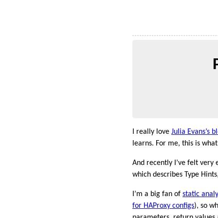
I really love
Julia Evans’s b
learns. For me, this is wh
And recently I’ve felt very
which describes Type Hints,
I’m a big fan of
static analy
for HAProxy configs
), so w
parameters, return values a