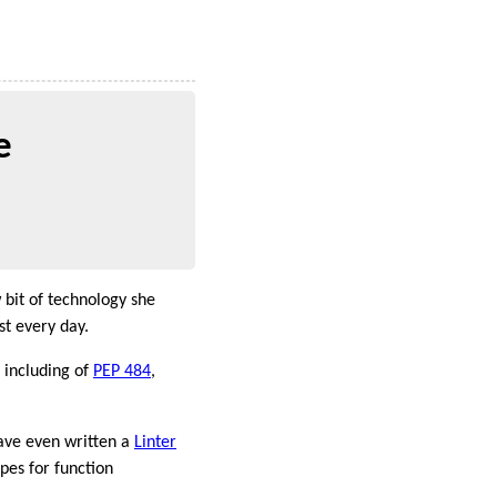
e
 bit of technology she
st every day.
t including of
PEP 484
,
ave even written a
Linter
ypes for function