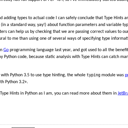
 adding types to actual code I can safely conclude that Type Hints a
 (in a standard way, yay!) about function parameters and variable typ
nters can help us by checking that we are passing correct values to ou
ral to me than using one of several ways of specifying type informati
in
Go
programming language last year, and got used to all the benefits
my Python code, because static analysis with Type Hints can catch 
typing
 with Python 3.5 to use type hinting, the whole
module was
p
ith Python 3.2+.
t Type Hints in Python as I am, you can read more about them in
JetBr