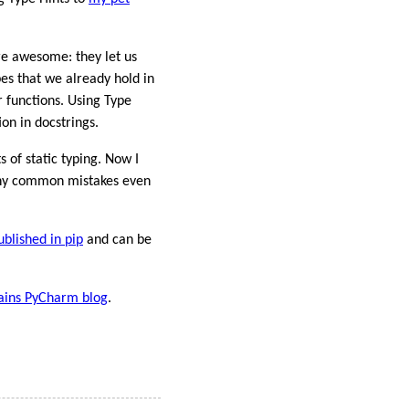
re awesome: they let us
es that we already hold in
r functions. Using Type
on in docstrings.
 of static typing. Now I
many common mistakes even
ublished in pip
and can be
ains PyCharm blog
.