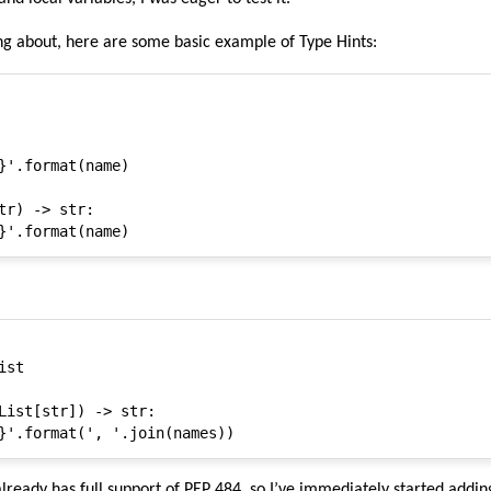
ing about, here are some basic example of Type Hints:
}'.format(name)

tr) -> str:

st

List[str]) -> str:

lready has full support of PEP 484, so I’ve immediately started addin